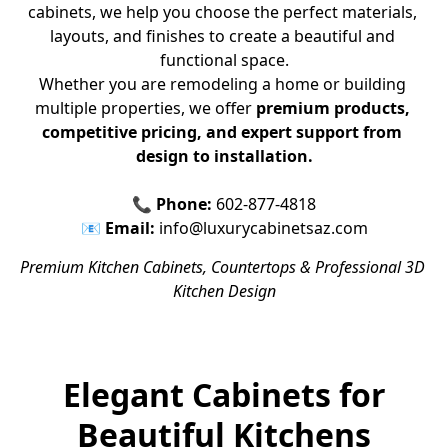
cabinets, we help you choose the perfect materials, 
layouts, and finishes to create a beautiful and 
functional space.
Whether you are remodeling a home or building 
multiple properties, we offer 
premium products, 
competitive pricing, and expert support from 
design to installation.
📞 
Phone:
 602-877-4818
📧 
Email:
 info@luxurycabinetsaz.com
Premium Kitchen Cabinets, Countertops & Professional 3D 
Kitchen Design
Elegant Cabinets for
Beautiful Kitchens