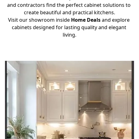
and contractors find the perfect cabinet solutions to 
create beautiful and practical kitchens.
Visit our showroom inside 
Home Deals
 and explore 
cabinets designed for lasting quality and elegant 
living.