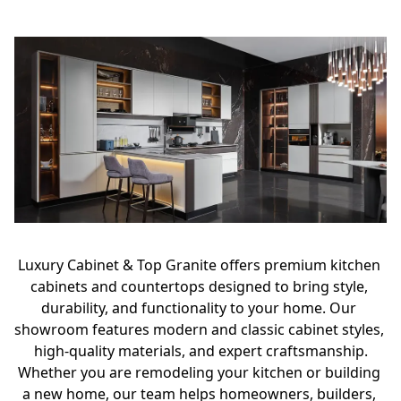
Luxury Cabinet & Top Granite offers premium kitchen 
cabinets and countertops designed to bring style, 
durability, and functionality to your home. Our 
showroom features modern and classic cabinet styles, 
high-quality materials, and expert craftsmanship.
Whether you are remodeling your kitchen or building 
a new home, our team helps homeowners, builders, 