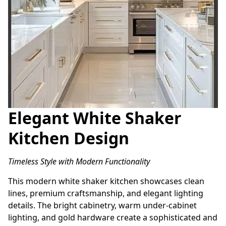
Elegant White Shaker
Kitchen Design
Timeless Style with Modern Functionality
This modern white shaker kitchen showcases clean 
lines, premium craftsmanship, and elegant lighting 
details. The bright cabinetry, warm under-cabinet 
lighting, and gold hardware create a sophisticated and 