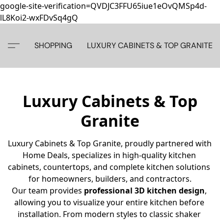
google-site-verification=QVDJC3FFU65iue1eOvQMSp4d-
lL8Koi2-wxFDvSq4gQ
SHOPPING
LUXURY CABINETS & TOP GRANITE
Luxury Cabinets & Top
Granite
Luxury Cabinets & Top Granite, proudly partnered with 
Home Deals, specializes in high-quality kitchen 
cabinets, countertops, and complete kitchen solutions 
for homeowners, builders, and contractors.
Our team provides 
professional 3D kitchen design
, 
allowing you to visualize your entire kitchen before 
installation. From modern styles to classic shaker 