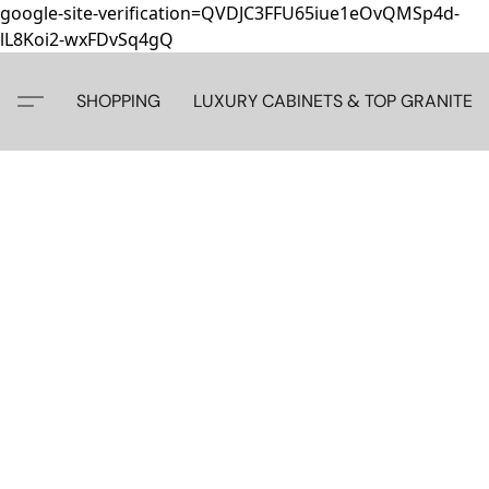
google-site-verification=QVDJC3FFU65iue1eOvQMSp4d-
lL8Koi2-wxFDvSq4gQ
SHOPPING
LUXURY CABINETS & TOP GRANITE