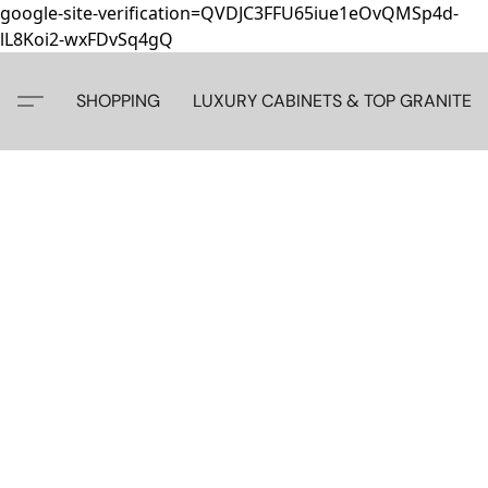
google-site-verification=QVDJC3FFU65iue1eOvQMSp4d-
lL8Koi2-wxFDvSq4gQ
SHOPPING
LUXURY CABINETS & TOP GRANITE