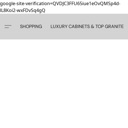
google-site-verification=QVDJC3FFU65iue1eOvQMSp4d-
lL8Koi2-wxFDvSq4gQ
SHOPPING
LUXURY CABINETS & TOP GRANITE