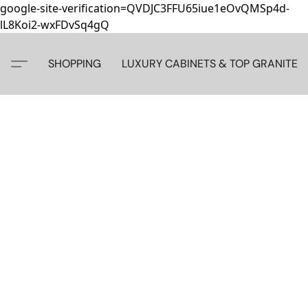
google-site-verification=QVDJC3FFU65iue1eOvQMSp4d-
lL8Koi2-wxFDvSq4gQ
SHOPPING
LUXURY CABINETS & TOP GRANITE