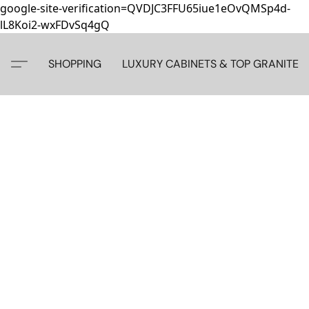
google-site-verification=QVDJC3FFU65iue1eOvQMSp4d-
lL8Koi2-wxFDvSq4gQ
SHOPPING
LUXURY CABINETS & TOP GRANITE