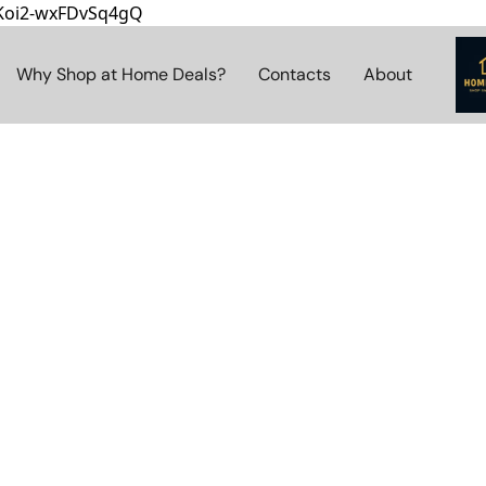
8Koi2-wxFDvSq4gQ
Why Shop at Home Deals?
Contacts
About