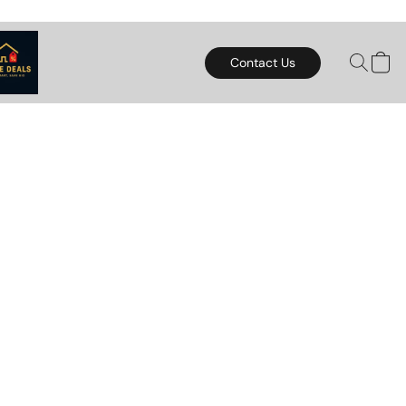
Contact Us