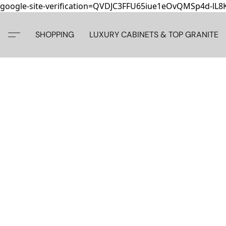
google-site-verification=QVDJC3FFU65iue1eOvQMSp4d-lL
SHOPPING
LUXURY CABINETS & TOP GRANITE