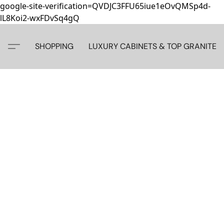
google-site-verification=QVDJC3FFU65iue1eOvQMSp4d-
lL8Koi2-wxFDvSq4gQ
SHOPPING
LUXURY CABINETS & TOP GRANITE