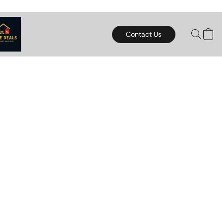
Contact Us