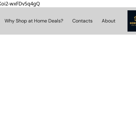
8Koi2-wxFDvSq4gQ
Why Shop at Home Deals?
Contacts
About