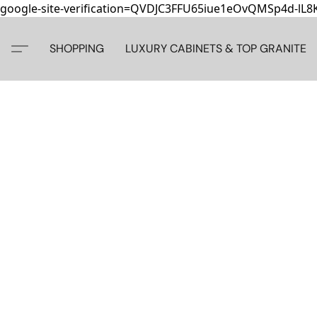
google-site-verification=QVDJC3FFU65iue1eOvQMSp4d-lL
SHOPPING
LUXURY CABINETS & TOP GRANITE