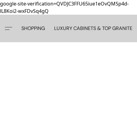
google-site-verification=QVDJC3FFU65iue1eOvQMSp4d-
lL8Koi2-wxFDvSq4gQ
SHOPPING
LUXURY CABINETS & TOP GRANITE