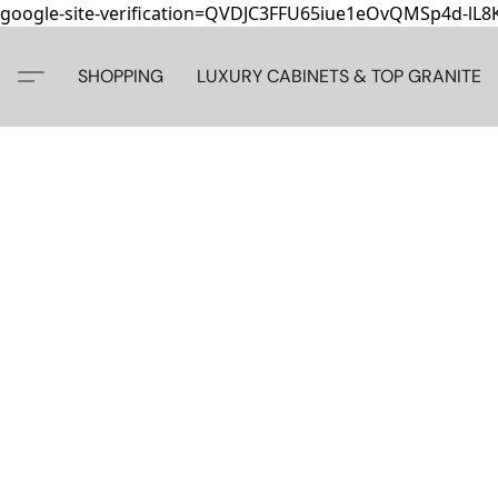
google-site-verification=QVDJC3FFU65iue1eOvQMSp4d-lL
SHOPPING
LUXURY CABINETS & TOP GRANITE