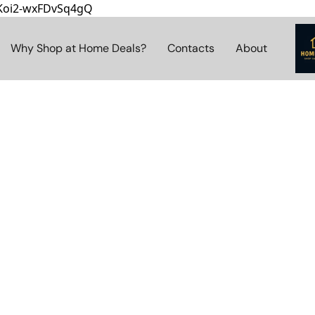
8Koi2-wxFDvSq4gQ
Why Shop at Home Deals?
Contacts
About