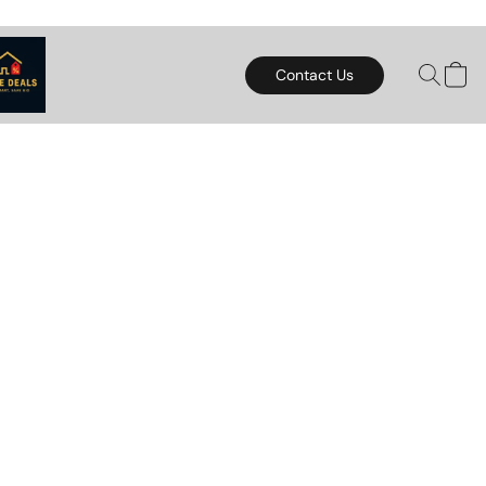
Contact Us