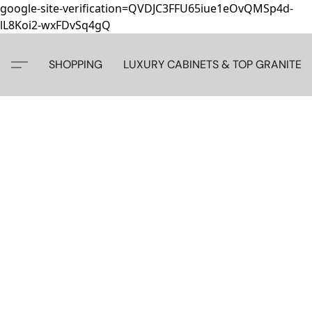
google-site-verification=QVDJC3FFU65iue1eOvQMSp4d-
lL8Koi2-wxFDvSq4gQ
SHOPPING
LUXURY CABINETS & TOP GRANITE