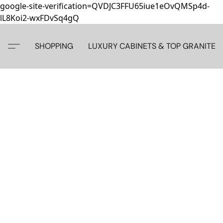
google-site-verification=QVDJC3FFU65iue1eOvQMSp4d-
lL8Koi2-wxFDvSq4gQ
SHOPPING
LUXURY CABINETS & TOP GRANITE