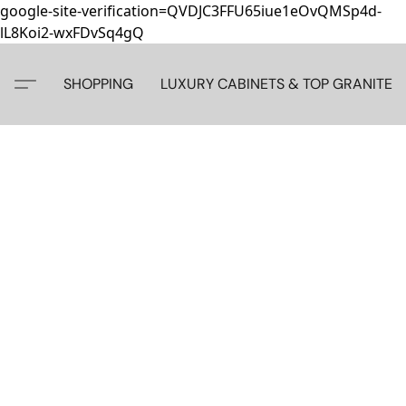
google-site-verification=QVDJC3FFU65iue1eOvQMSp4d-
lL8Koi2-wxFDvSq4gQ
SHOPPING
LUXURY CABINETS & TOP GRANITE