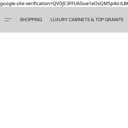
google-site-verification=QVDJC3FFU65iue1eOvQMSp4d-lL
SHOPPING
LUXURY CABINETS & TOP GRANITE