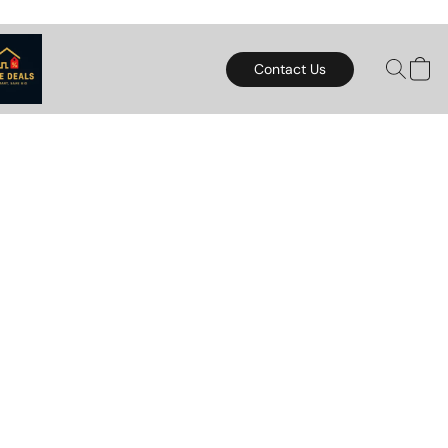
Contact Us