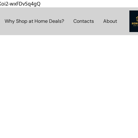
8Koi2-wxFDvSq4gQ
Why Shop at Home Deals?
Contacts
About