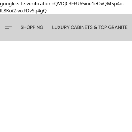
google-site-verification=QVDJC3FFU65iue1eOvQMSp4d-
lL8Koi2-wxFDvSq4gQ
SHOPPING
LUXURY CABINETS & TOP GRANITE