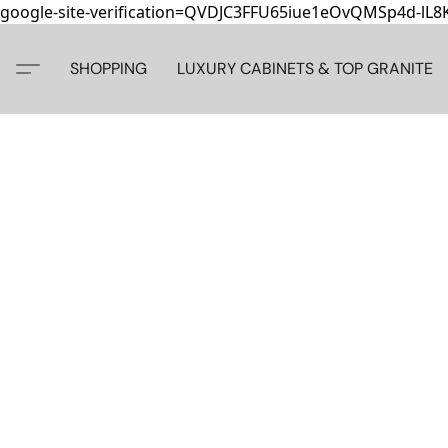
google-site-verification=QVDJC3FFU65iue1eOvQMSp4d-lL
SHOPPING
LUXURY CABINETS & TOP GRANITE