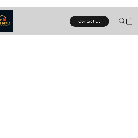
Contact Us