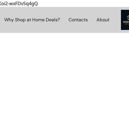
8Koi2-wxFDvSq4gQ
Why Shop at Home Deals?
Contacts
About