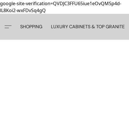
google-site-verification=QVDJC3FFU65iue1eOvQMSp4d-
lL8Koi2-wxFDvSq4gQ
SHOPPING
LUXURY CABINETS & TOP GRANITE