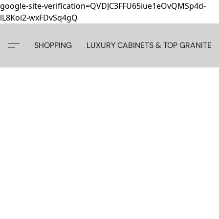
google-site-verification=QVDJC3FFU65iue1eOvQMSp4d-
lL8Koi2-wxFDvSq4gQ
SHOPPING
LUXURY CABINETS & TOP GRANITE