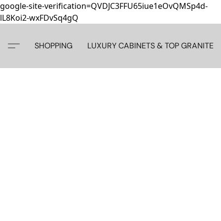
google-site-verification=QVDJC3FFU65iue1eOvQMSp4d-
lL8Koi2-wxFDvSq4gQ
SHOPPING
LUXURY CABINETS & TOP GRANITE