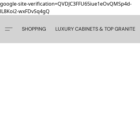
google-site-verification=QVDJC3FFU65iue1eOvQMSp4d-
lL8Koi2-wxFDvSq4gQ
SHOPPING
LUXURY CABINETS & TOP GRANITE