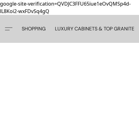
google-site-verification=QVDJC3FFU65iue1eOvQMSp4d-
lL8Koi2-wxFDvSq4gQ
SHOPPING
LUXURY CABINETS & TOP GRANITE