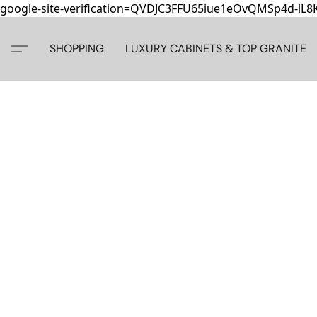
google-site-verification=QVDJC3FFU65iue1eOvQMSp4d-lL
SHOPPING
LUXURY CABINETS & TOP GRANITE