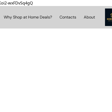
8Koi2-wxFDvSq4gQ
Why Shop at Home Deals?
Contacts
About