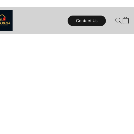
Contact Us