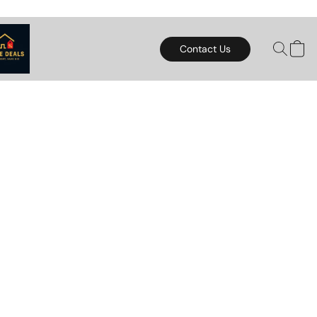
Contact Us