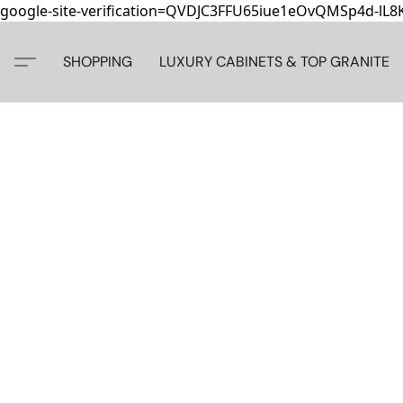
google-site-verification=QVDJC3FFU65iue1eOvQMSp4d-lL
SHOPPING
LUXURY CABINETS & TOP GRANITE