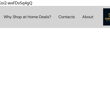
8Koi2-wxFDvSq4gQ
Why Shop at Home Deals?
Contacts
About