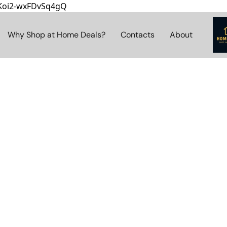
8Koi2-wxFDvSq4gQ
Why Shop at Home Deals?
Contacts
About