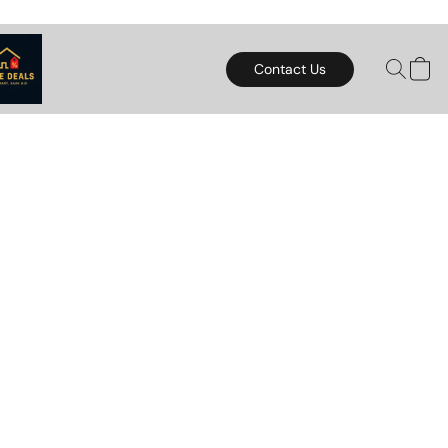
Contact Us