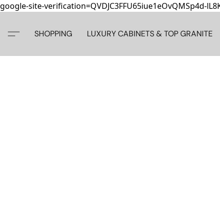
google-site-verification=QVDJC3FFU65iue1eOvQMSp4d-lL
SHOPPING
LUXURY CABINETS & TOP GRANITE