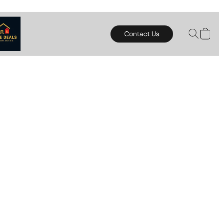
Contact Us