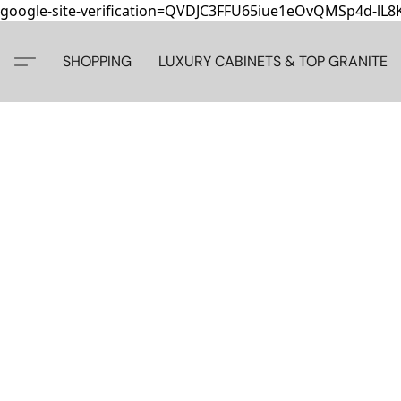
google-site-verification=QVDJC3FFU65iue1eOvQMSp4d-lL
SHOPPING
LUXURY CABINETS & TOP GRANITE