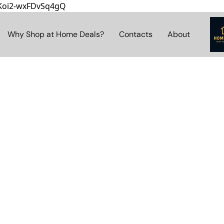
8Koi2-wxFDvSq4gQ
Why Shop at Home Deals?
Contacts
About