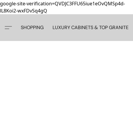
google-site-verification=QVDJC3FFU65iue1eOvQMSp4d-
lL8Koi2-wxFDvSq4gQ
SHOPPING
LUXURY CABINETS & TOP GRANITE