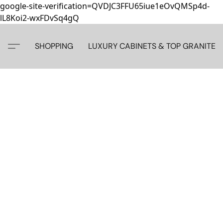
google-site-verification=QVDJC3FFU65iue1eOvQMSp4d-
lL8Koi2-wxFDvSq4gQ
SHOPPING
LUXURY CABINETS & TOP GRANITE