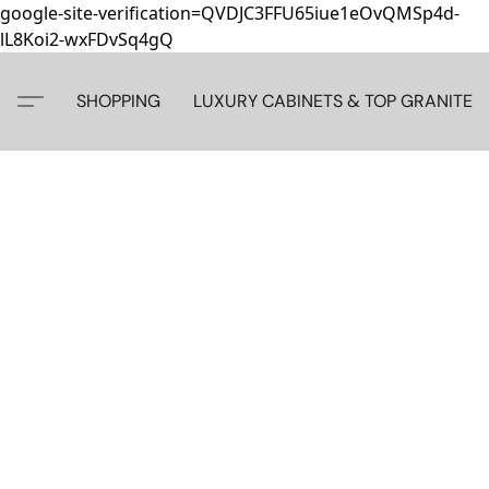
google-site-verification=QVDJC3FFU65iue1eOvQMSp4d-
lL8Koi2-wxFDvSq4gQ
SHOPPING
LUXURY CABINETS & TOP GRANITE