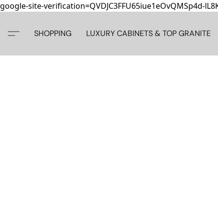
google-site-verification=QVDJC3FFU65iue1eOvQMSp4d-lL
SHOPPING
LUXURY CABINETS & TOP GRANITE