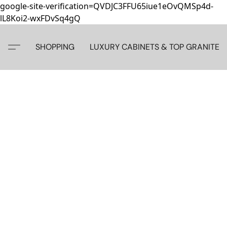
google-site-verification=QVDJC3FFU65iue1eOvQMSp4d-
lL8Koi2-wxFDvSq4gQ
SHOPPING
LUXURY CABINETS & TOP GRANITE