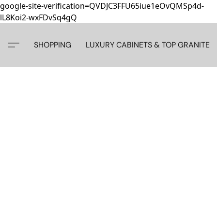
google-site-verification=QVDJC3FFU65iue1eOvQMSp4d-
lL8Koi2-wxFDvSq4gQ
SHOPPING
LUXURY CABINETS & TOP GRANITE