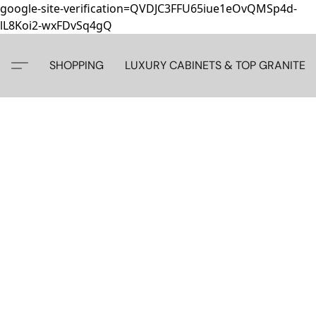
google-site-verification=QVDJC3FFU65iue1eOvQMSp4d-
lL8Koi2-wxFDvSq4gQ
SHOPPING
LUXURY CABINETS & TOP GRANITE