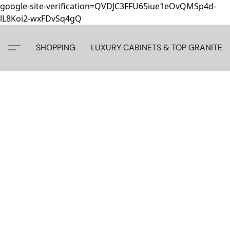
google-site-verification=QVDJC3FFU65iue1eOvQMSp4d-
lL8Koi2-wxFDvSq4gQ
SHOPPING
LUXURY CABINETS & TOP GRANITE