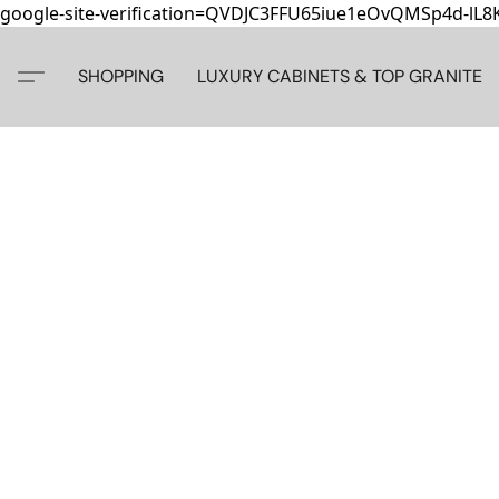
google-site-verification=QVDJC3FFU65iue1eOvQMSp4d-lL
SHOPPING
LUXURY CABINETS & TOP GRANITE