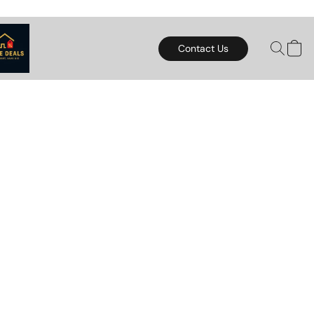
Contact Us