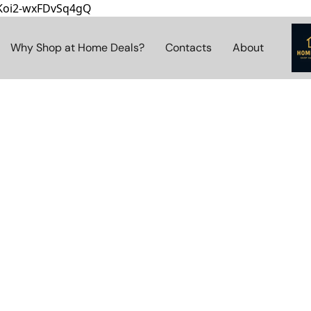
8Koi2-wxFDvSq4gQ
Why Shop at Home Deals?
Contacts
About