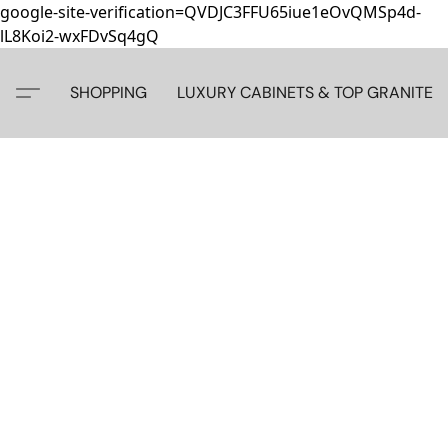
google-site-verification=QVDJC3FFU65iue1eOvQMSp4d-
lL8Koi2-wxFDvSq4gQ
SHOPPING
LUXURY CABINETS & TOP GRANITE