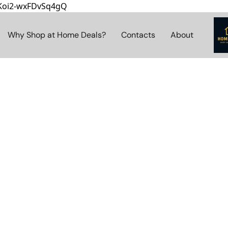
8Koi2-wxFDvSq4gQ
Why Shop at Home Deals?
Contacts
About