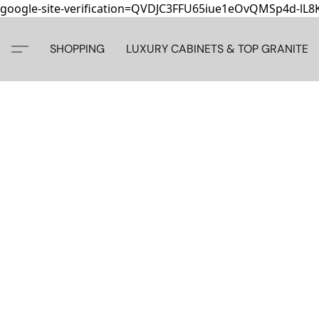
google-site-verification=QVDJC3FFU65iue1eOvQMSp4d-lL
SHOPPING
LUXURY CABINETS & TOP GRANITE