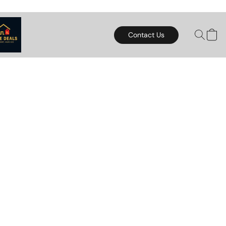
Contact Us