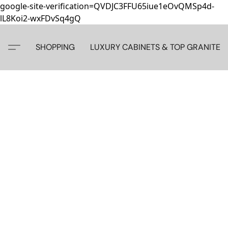
google-site-verification=QVDJC3FFU65iue1eOvQMSp4d-
lL8Koi2-wxFDvSq4gQ
SHOPPING
LUXURY CABINETS & TOP GRANITE