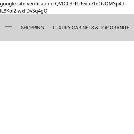
google-site-verification=QVDJC3FFU65iue1eOvQMSp4d-
lL8Koi2-wxFDvSq4gQ
SHOPPING
LUXURY CABINETS & TOP GRANITE