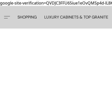
google-site-verification=QVDJC3FFU65iue1eOvQMSp4d-lL
SHOPPING
LUXURY CABINETS & TOP GRANITE