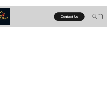
Contact Us