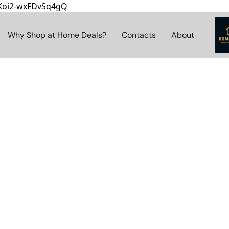
8Koi2-wxFDvSq4gQ
Why Shop at Home Deals?
Contacts
About