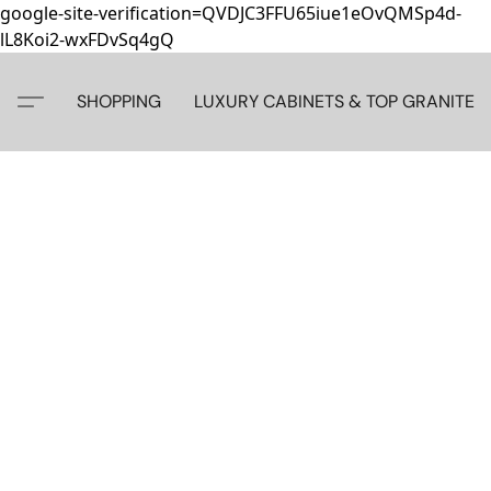
google-site-verification=QVDJC3FFU65iue1eOvQMSp4d-
lL8Koi2-wxFDvSq4gQ
SHOPPING
LUXURY CABINETS & TOP GRANITE