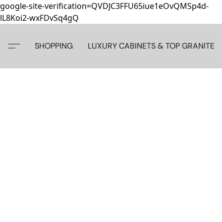
google-site-verification=QVDJC3FFU65iue1eOvQMSp4d-
lL8Koi2-wxFDvSq4gQ
SHOPPING
LUXURY CABINETS & TOP GRANITE