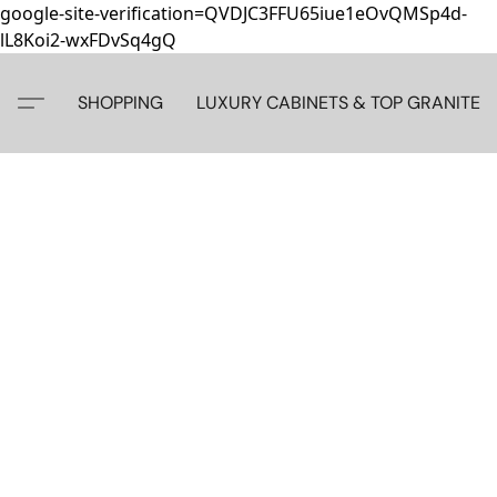
google-site-verification=QVDJC3FFU65iue1eOvQMSp4d-
lL8Koi2-wxFDvSq4gQ
SHOPPING
LUXURY CABINETS & TOP GRANITE