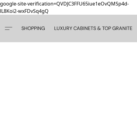
google-site-verification=QVDJC3FFU65iue1eOvQMSp4d-
lL8Koi2-wxFDvSq4gQ
SHOPPING
LUXURY CABINETS & TOP GRANITE