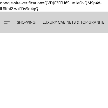
google-site-verification=QVDJC3FFU65iue1eOvQMSp4d-
lL8Koi2-wxFDvSq4gQ
SHOPPING
LUXURY CABINETS & TOP GRANITE