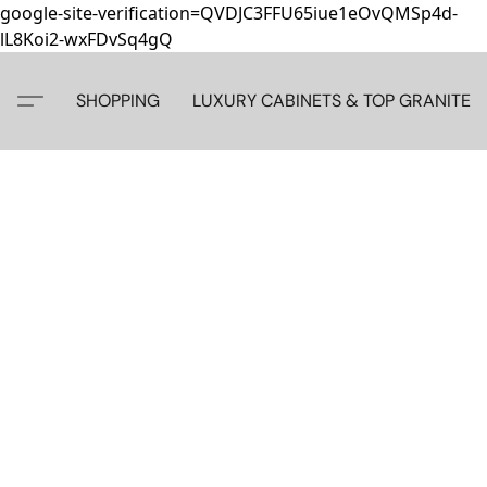
google-site-verification=QVDJC3FFU65iue1eOvQMSp4d-
lL8Koi2-wxFDvSq4gQ
SHOPPING
LUXURY CABINETS & TOP GRANITE