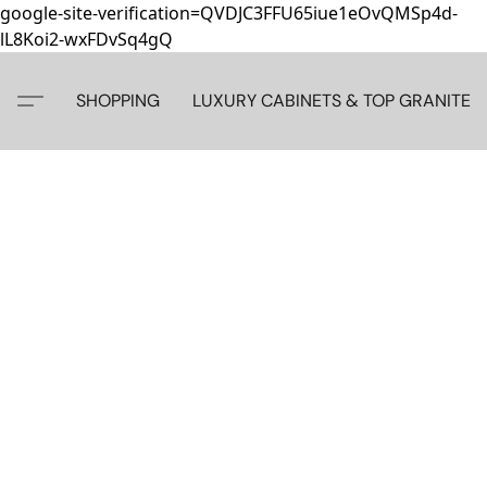
google-site-verification=QVDJC3FFU65iue1eOvQMSp4d-
lL8Koi2-wxFDvSq4gQ
SHOPPING
LUXURY CABINETS & TOP GRANITE