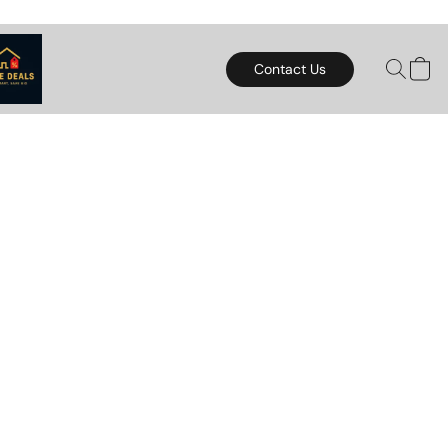
Contact Us