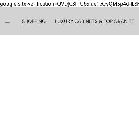
google-site-verification=QVDJC3FFU65iue1eOvQMSp4d-lL
SHOPPING
LUXURY CABINETS & TOP GRANITE