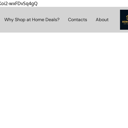
8Koi2-wxFDvSq4gQ
Why Shop at Home Deals?
Contacts
About