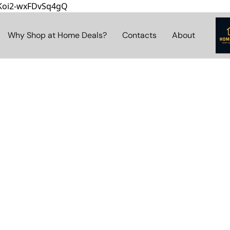
8Koi2-wxFDvSq4gQ
Why Shop at Home Deals?
Contacts
About