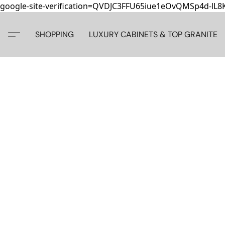
google-site-verification=QVDJC3FFU65iue1eOvQMSp4d-lL
SHOPPING
LUXURY CABINETS & TOP GRANITE