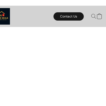
Contact Us