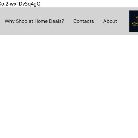
8Koi2-wxFDvSq4gQ
Why Shop at Home Deals?
Contacts
About