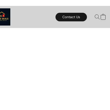
Contact Us