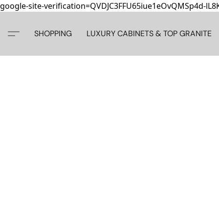
google-site-verification=QVDJC3FFU65iue1eOvQMSp4d-lL
SHOPPING
LUXURY CABINETS & TOP GRANITE